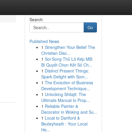
Search
Go
Published News
1
Strengthen Your Belief The
Christian Disc...
1
Soi Song Thủ Lô Kép MB:
Bí Quyết Chọn Kết Số Ch...
1
Distinct Present Things:
Spark Delight with Som...
1
The Evolution of Business
Development Technique...
1
Unlocking Shilajit: The
Ultimate Manual to Prop...
1
Reliable Painter &
Decorator in Woking and Su...
1
Local to Dartford &
Bexleyheath : Your Local
He...