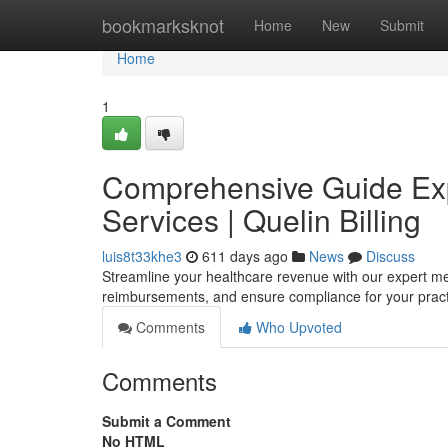
Home
bookmarksknot
Home
New
Submit
Home
1
Comprehensive Guide Expe
Services | Quelin Billing
luis8t33khe3
611 days ago
News
Discuss
Streamline your healthcare revenue with our expert me
reimbursements, and ensure compliance for your prac
Comments
Who Upvoted
Comments
Submit a Comment
No HTML