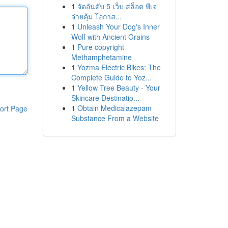
1
จัดอันดับ 5 เว็บ สล็อต พีเจ
จ่ายคุ้ม โอกาส...
1
Unleash Your Dog's Inner
Wolf with Ancient Grains
1
Pure copyright
Methamphetamine
1
Yozma Electric Bikes: The
Complete Guide to Yoz...
1
Yellow Tree Beauty - Your
Skincare Destinatio...
1
Obtain Medicalazepam
ort Page
Substance From a Website