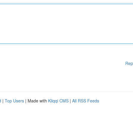
Rep
d
|
Top Users
| Made with
Kliqqi CMS
|
All RSS Feeds