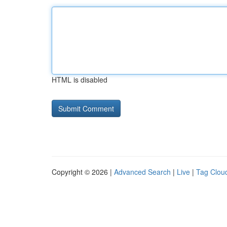
HTML is disabled
Copyright © 2026 |
Advanced Search
|
Live
|
Tag Clou