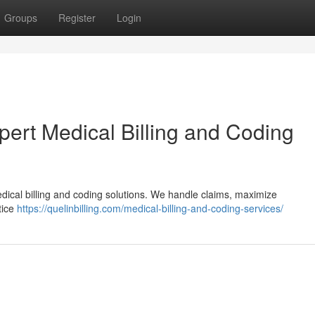
Groups
Register
Login
rt Medical Billing and Coding
dical billing and coding solutions. We handle claims, maximize
tice
https://quelinbilling.com/medical-billing-and-coding-services/