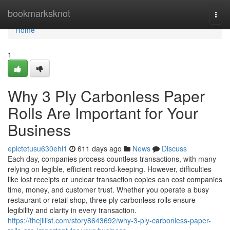
Home
bookmarksknot
Togg
navi
Home
1
Why 3 Ply Carbonless Paper
Rolls Are Important for Your
Business
epictetusu630ehl1
611 days ago
News
Discuss
Each day, companies process countless transactions, with many
relying on legible, efficient record-keeping. However, difficulties
like lost receipts or unclear transaction copies can cost companies
time, money, and customer trust. Whether you operate a busy
restaurant or retail shop, three ply carbonless rolls ensure
legibility and clarity in every transaction.
https://thejillist.com/story8643692/why-3-ply-carbonless-paper-