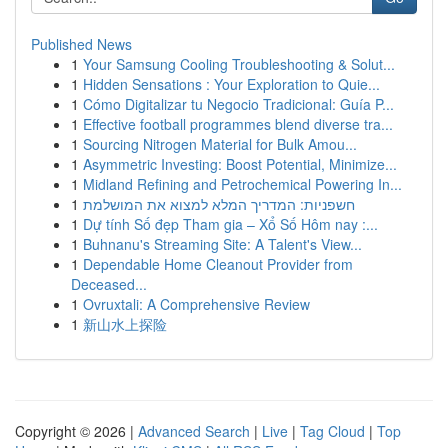
Published News
1
Your Samsung Cooling Troubleshooting & Solut...
1
Hidden Sensations : Your Exploration to Quie...
1
Cómo Digitalizar tu Negocio Tradicional: Guía P...
1
Effective football programmes blend diverse tra...
1
Sourcing Nitrogen Material for Bulk Amou...
1
Asymmetric Investing: Boost Potential, Minimize...
1
Midland Refining and Petrochemical Powering In...
1
חשפניות: המדריך המלא למצוא את המושלמת
1
Dự tính Số đẹp Tham gia – Xổ Số Hôm nay :...
1
Buhnanu's Streaming Site: A Talent's View...
1
Dependable Home Cleanout Provider from
Deceased...
1
Ovruxtali: A Comprehensive Review
1
新山水上探险
Copyright © 2026 |
Advanced Search
|
Live
|
Tag Cloud
|
Top