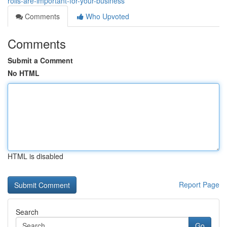
rolls-are-important-for-your-business
Comments
Who Upvoted
Comments
Submit a Comment
No HTML
HTML is disabled
Report Page
Search
Go