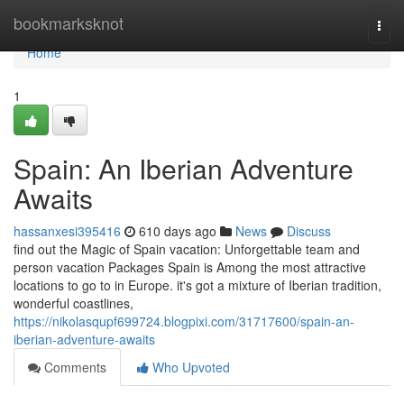
Home
bookmarksknot
Togg
navi
Home
1
Spain: An Iberian Adventure
Awaits
hassanxesi395416
610 days ago
News
Discuss
find out the Magic of Spain vacation: Unforgettable team and
person vacation Packages Spain is Among the most attractive
locations to go to in Europe. it's got a mixture of Iberian tradition,
wonderful coastlines,
https://nikolasqupf699724.blogpixi.com/31717600/spain-an-
iberian-adventure-awaits
Comments
Who Upvoted