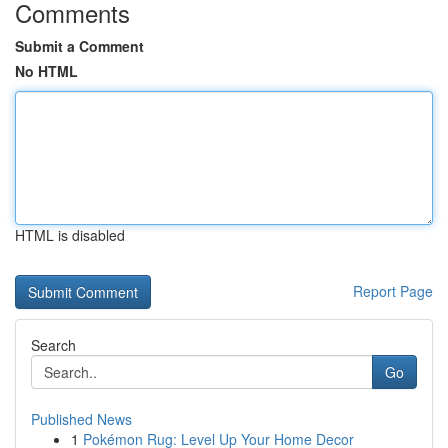
Comments
Submit a Comment
No HTML
HTML is disabled
Report Page
Search
Go
Published News
1
Pokémon Rug: Level Up Your Home Decor