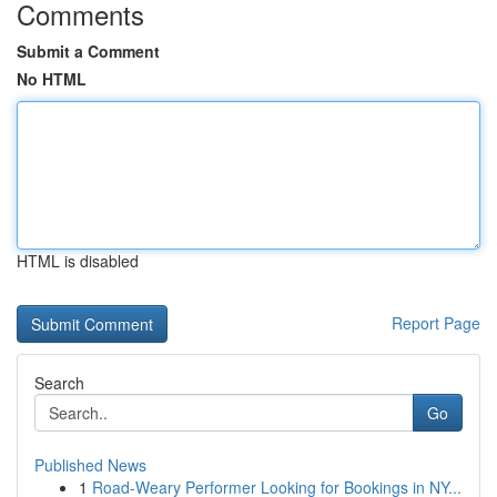
Comments
Submit a Comment
No HTML
HTML is disabled
Report Page
Search
Go
Published News
1
Road-Weary Performer Looking for Bookings in NY...