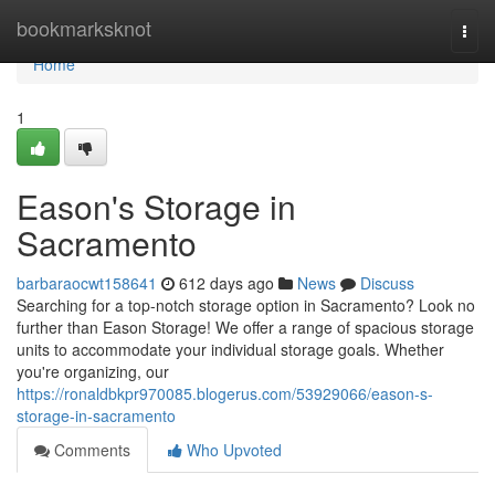
Home
bookmarksknot
Togg
navi
Home
1
Eason's Storage in
Sacramento
barbaraocwt158641
612 days ago
News
Discuss
Searching for a top-notch storage option in Sacramento? Look no
further than Eason Storage! We offer a range of spacious storage
units to accommodate your individual storage goals. Whether
you're organizing, our
https://ronaldbkpr970085.blogerus.com/53929066/eason-s-
storage-in-sacramento
Comments
Who Upvoted