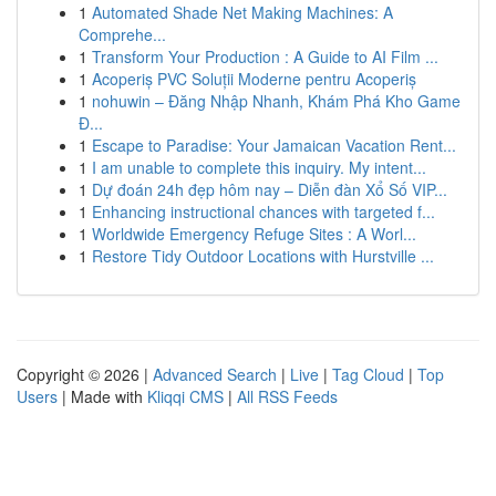
1
Automated Shade Net Making Machines: A
Comprehe...
1
Transform Your Production : A Guide to AI Film ...
1
Acoperiș PVC Soluții Moderne pentru Acoperiș
1
nohuwin – Đăng Nhập Nhanh, Khám Phá Kho Game
Đ...
1
Escape to Paradise: Your Jamaican Vacation Rent...
1
I am unable to complete this inquiry. My intent...
1
Dự đoán 24h đẹp hôm nay – Diễn đàn Xổ Số VIP...
1
Enhancing instructional chances with targeted f...
1
Worldwide Emergency Refuge Sites : A Worl...
1
Restore Tidy Outdoor Locations with Hurstville ...
Copyright © 2026 |
Advanced Search
|
Live
|
Tag Cloud
|
Top
Users
| Made with
Kliqqi CMS
|
All RSS Feeds