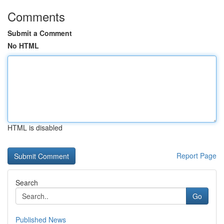
Comments
Submit a Comment
No HTML
HTML is disabled
Report Page
Search
Go
Published News