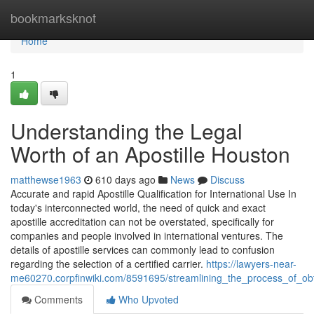
Home
bookmarksknot
Home
1
Understanding the Legal
Worth of an Apostille Houston
matthewse1963
610 days ago
News
Discuss
Accurate and rapid Apostille Qualification for International Use In
today's interconnected world, the need of quick and exact
apostille accreditation can not be overstated, specifically for
companies and people involved in international ventures. The
details of apostille services can commonly lead to confusion
regarding the selection of a certified carrier.
https://lawyers-near-
me60270.corpfinwiki.com/8591695/streamlining_the_process_of_obt
Comments
Who Upvoted