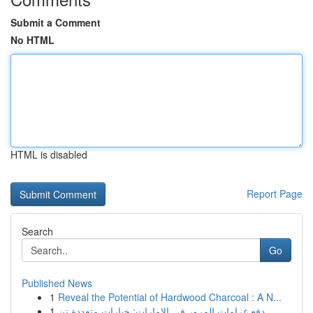
Submit a Comment
No HTML
HTML is disabled
Report Page
Search
Go
Published News
1
Reveal the Potential of Hardwood Charcoal : A N...
1
دفع غرامات المرور في الإمارات: خيارات متعددة تن...