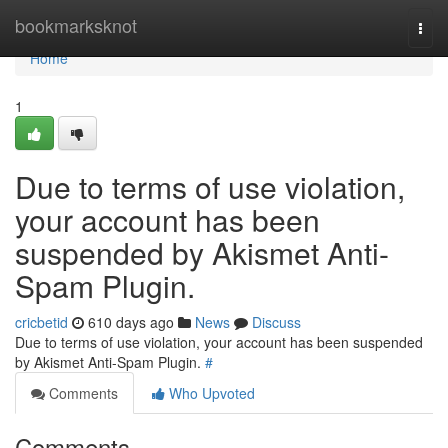
Home
bookmarksknot
Togg
navi
Home
1
Due to terms of use violation,
your account has been
suspended by Akismet Anti-
Spam Plugin.
cricbetid
610 days ago
News
Discuss
Due to terms of use violation, your account has been suspended
by Akismet Anti-Spam Plugin.
#
Comments
Who Upvoted
Comments