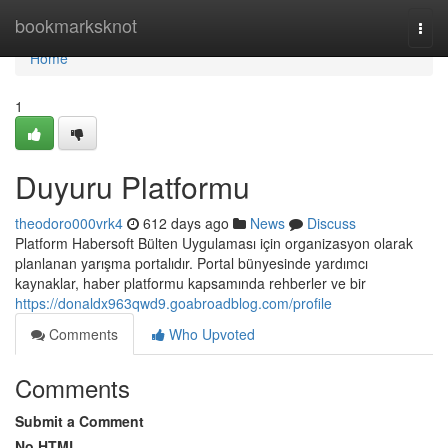
Home
bookmarksknot
Togg
navi
Home
1
Duyuru Platformu
theodoro000vrk4
612 days ago
News
Discuss
Platform Habersoft Bülten Uygulaması için organizasyon olarak
planlanan yarışma portalıdır. Portal bünyesinde yardımcı
kaynaklar, haber platformu kapsamında rehberler ve bir
https://donaldx963qwd9.goabroadblog.com/profile
Comments
Who Upvoted
Comments
Submit a Comment
No HTML