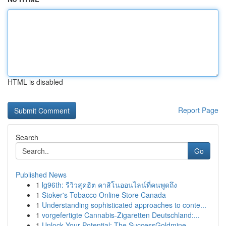
HTML is disabled
Report Page
Search
Go
Published News
1
lg96th: รีวิวสุดฮิต คาสิโนออนไลน์ที่คนพูดถึง
1
Stoker's Tobacco Online Store Canada
1
Understanding sophisticated approaches to conte...
1
vorgefertigte Cannabis-Zigaretten Deutschland:...
1
Unlock Your Potential: The SuccessGoldmine