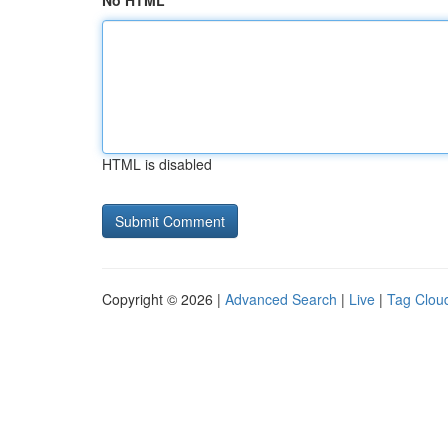
No HTML
HTML is disabled
Copyright © 2026 |
Advanced Search
|
Live
|
Tag Clou