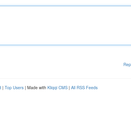
Rep
d
|
Top Users
| Made with
Kliqqi CMS
|
All RSS Feeds