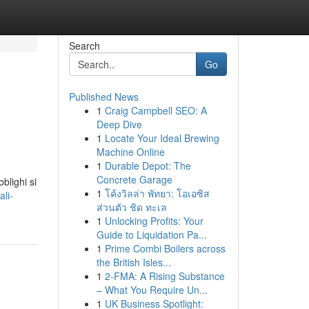
Search
Go
Published News
1
Craig Campbell SEO: A
Deep Dive
1
Locate Your Ideal Brewing
Machine Online
1
Durable Depot: The
Concrete Garage
blighi si
1
โค้งวิลล่า พัทยา: โอเอซิส
li-
ส่วนตัว ชิด ทะเล
1
Unlocking Profits: Your
Guide to Liquidation Pa...
1
Prime Combi Boilers across
the British Isles...
1
2-FMA: A Rising Substance
– What You Require Un...
1
UK Business Spotlight: