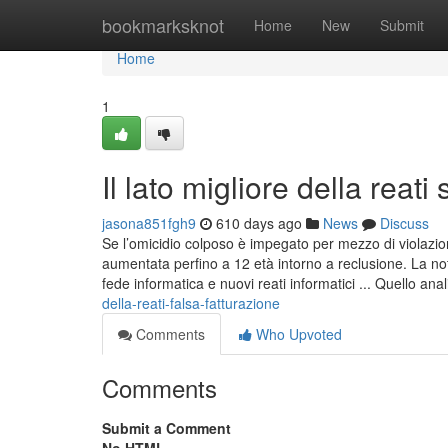
Home
bookmarksknot
Home
New
Submit
Home
1
Il lato migliore della reati 
jasona851fgh9
610 days ago
News
Discuss
Se l’omicidio colposo è impegato per mezzo di violazio
aumentata perfino a 12 età intorno a reclusione. La noti
fede informatica e nuovi reati informatici ... Quello ana
della-reati-falsa-fatturazione
Comments
Who Upvoted
Comments
Submit a Comment