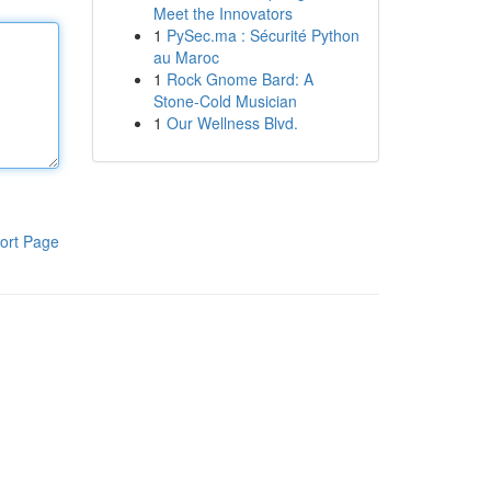
Meet the Innovators
1
PySec.ma : Sécurité Python
au Maroc
1
Rock Gnome Bard: A
Stone-Cold Musician
1
Our Wellness Blvd.
ort Page