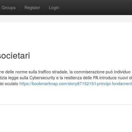
Groups
Register
Login
societari
ne delle norme sulla traffico stradale, la commiserazione può individuo
zia legge sulla Cybersecurity e la resilienza delle PA introduce nuovi ob
lisi oculato
https://bookmarknap.com/story8715215/i-principi-fondamenta