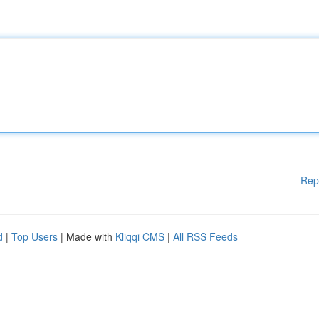
Rep
d
|
Top Users
| Made with
Kliqqi CMS
|
All RSS Feeds