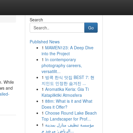
Search
Go
Published News
1
MAMEN123: A Deep Dive
into the Project
1
In contemporary
photography careers,
versatilit...
1
방콕 한식 맛집 BEST 7: 현
n. While
지인도 인정한 숨겨진 ...
aws and
1
Aromatika Keria: Gia Ti
iled-
Katapliktiki Atmosfera
1
88m: What is it and What
Does it Offer?
1
Choose Round Lake Beach
Top Landscaper for Prof...
1
مؤسسة تنظيف منازل بمدينة
الرياض: مرشد م...