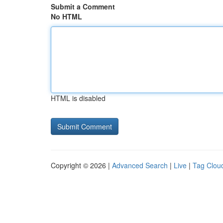
Submit a Comment
No HTML
HTML is disabled
Copyright © 2026 |
Advanced Search
|
Live
|
Tag Clou