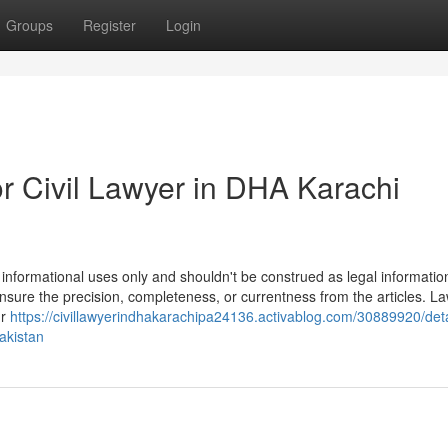
Groups
Register
Login
 Civil Lawyer in DHA Karachi
 informational uses only and shouldn't be construed as legal informatio
 ensure the precision, completeness, or currentness from the articles. L
ur
https://civillawyerindhakarachipa24136.activablog.com/30889920/deta
akistan