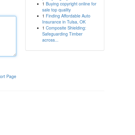
1
Buying copyright online for
sale top quality
1
Finding Affordable Auto
Insurance in Tulsa, OK
1
Composite Shielding:
Safeguarding Timber
across...
ort Page