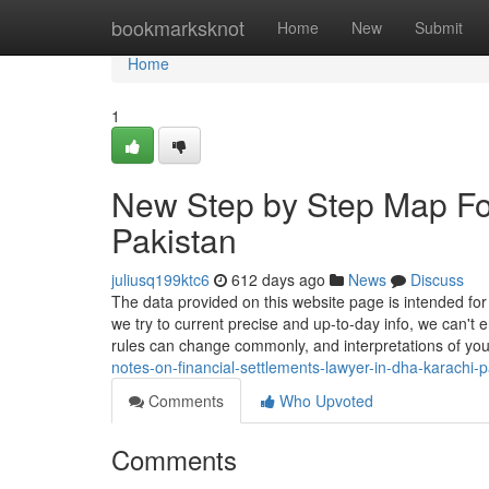
Home
bookmarksknot
Home
New
Submit
Home
1
New Step by Step Map For
Pakistan
juliusq199ktc6
612 days ago
News
Discuss
The data provided on this website page is intended for
we try to current precise and up-to-day info, we can't
rules can change commonly, and interpretations of yo
notes-on-financial-settlements-lawyer-in-dha-karachi-p
Comments
Who Upvoted
Comments