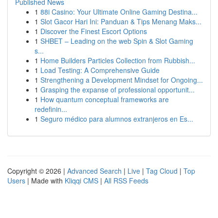
Published News
1
88i Casino: Your Ultimate Online Gaming Destina...
1
Slot Gacor Hari Ini: Panduan & Tips Menang Maks...
1
Discover the Finest Escort Options
1
SHBET – Leading on the web Spin & Slot Gaming
s...
1
Home Builders Particles Collection from Rubbish...
1
Load Testing: A Comprehensive Guide
1
Strengthening a Development Mindset for Ongoing...
1
Grasping the expanse of professional opportunit...
1
How quantum conceptual frameworks are
redefinin...
1
Seguro médico para alumnos extranjeros en Es...
Copyright © 2026 |
Advanced Search
|
Live
|
Tag Cloud
|
Top
Users
| Made with
Kliqqi CMS
|
All RSS Feeds