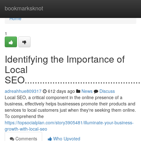
Home
bookmarksknot
Home
1
Identifying the Importance of
Local
SEO.................................................
adreahhue809317
612 days ago
News
Discuss
Local SEO, a critical component in the online presence of a
business, effectively helps businesses promote their products and
services to local customers just when they're seeking them online.
To comprehend the
https://topsocialplan.com/story3905481/illuminate-your-business-
growth-with-local-seo
Comments
Who Upvoted