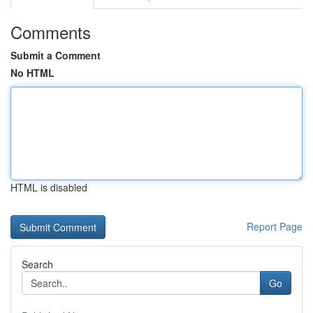
Comments
Submit a Comment
No HTML
HTML is disabled
Report Page
Search
Go