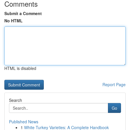
Comments
Submit a Comment
No HTML
HTML is disabled
Report Page
Search
Go
Published News
1
White Turkey Varieties: A Complete Handbook