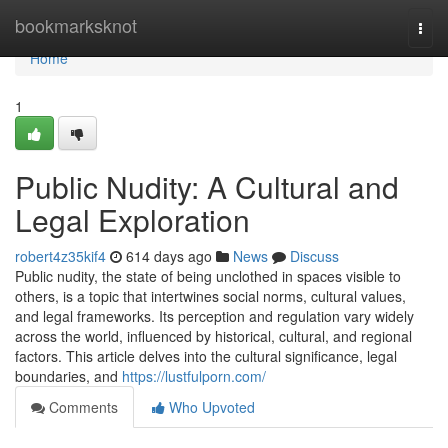
Home
bookmarksknot
Togg
navi
Home
1
Public Nudity: A Cultural and
Legal Exploration
robert4z35kif4
614 days ago
News
Discuss
Public nudity, the state of being unclothed in spaces visible to
others, is a topic that intertwines social norms, cultural values,
and legal frameworks. Its perception and regulation vary widely
across the world, influenced by historical, cultural, and regional
factors. This article delves into the cultural significance, legal
boundaries, and
https://lustfulporn.com/
Comments
Who Upvoted