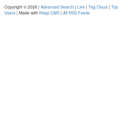
Copyright © 2026 |
Advanced Search
|
Live
|
Tag Cloud
|
Top
Users
| Made with
Kliqqi CMS
|
All RSS Feeds