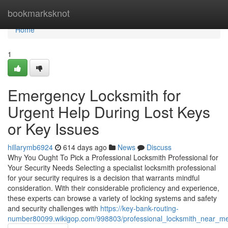
Home
bookmarksknot
Home
1
Emergency Locksmith for
Urgent Help During Lost Keys
or Key Issues
hillarymb6924
614 days ago
News
Discuss
Why You Ought To Pick a Professional Locksmith Professional for
Your Security Needs Selecting a specialist locksmith professional
for your security requires is a decision that warrants mindful
consideration. With their considerable proficiency and experience,
these experts can browse a variety of locking systems and safety
and security challenges with
https://key-bank-routing-
number80099.wikigop.com/998803/professional_locksmith_near_me