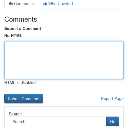
Comments
Who Upvoted
Comments
Submit a Comment
No HTML
HTML is disabled
Report Page
Search
Go