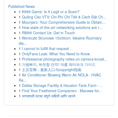
Published News
1
K999 Game: Is It Legit or a Scam?
1
Quảng Cáo VTV: Chi Phí Chi Tiết & Cách Đặt Ch...
1
Mounjaro: Your Comprehensive Guide to Obtain...
1
How state-of-the-art networking solutions are r...
1
RM99 Contact Us: Get in Touch
1
Woreczki Strunowe 15x30cm: Idealne Rozmiary
dla...
1
I cannot to fulfill that request .
1
OnlyFans Leak: What You Need to Know
1
Professional photography relies on camera knowl...
1
가평빠지, 짜릿함 만끽! 여름 워터파크 가이드
1
土豆官网：最新入口与copyright指南
1
Air Conditioner Blowing Warm Air NOLA - HVAC
Re...
1
Dallas Storage Facility & Houston Tank Farm : ...
1
Find Your Feathered Companion : Macaws for...
1
भाग्यशाली मटका संपूर्ण माहिती आणि रहस्ये