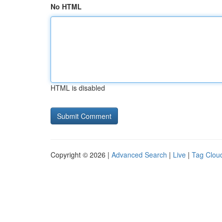
No HTML
HTML is disabled
Copyright © 2026 |
Advanced Search
|
Live
|
Tag Clou