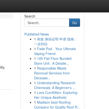
Search
Go
Published News
1
有效 身份证明 申请 指南：
一步到位
1
Fade Pod - Your Ultimate
Vaping Friend
1
10ft Flat Floor Bunded
Store Unit : A Detaile...
ity,
1
Responsible Waste
r
Removal Services from
Decease...
1
Understanding Research
Chemicals: A Beginner's ...
1
Lara CumKitten: Exploring
Her Unique Aesthetic
1
Madison best Roofing
Company for Quality Roof R...