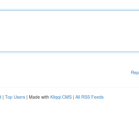
Rep
d
|
Top Users
| Made with
Kliqqi CMS
|
All RSS Feeds