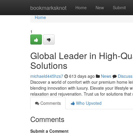
Home
bookmarksknot
Home
New
Submit
Home
1
Global Leader in High-Qu
Solutions
michaeld445hzs7
613 days ago
News
Discuss
Discover a world of comfort with our premium home leis
blending innovation with luxury. Elevate your lifestyle 
relaxation and rejuvenation. Trust us for solutions th
Comments
Who Upvoted
Comments
Submit a Comment