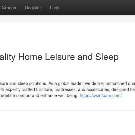
Groups
Register
Login
ality Home Leisure and Sleep
ure and sleep solutions. As a global leader, we deliver unmatched qual
with expertly crafted furniture, mattresses, and accessories, designed fo
at redefine comfort and enhance well-being.
https://uwinfoam.com/