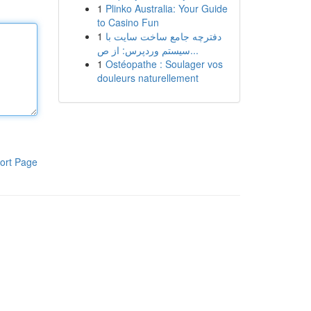
1
Plinko Australia: Your Guide
to Casino Fun
1
دفترچه جامع ساخت سایت با
سیستم وردپرس: از ص...
1
Ostéopathe : Soulager vos
douleurs naturellement
ort Page