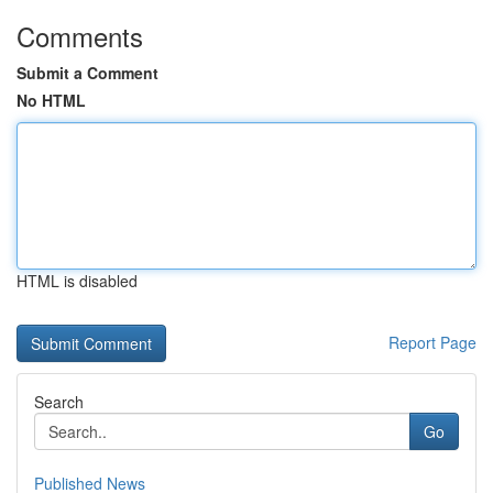
Comments
Submit a Comment
No HTML
HTML is disabled
Report Page
Search
Go
Published News