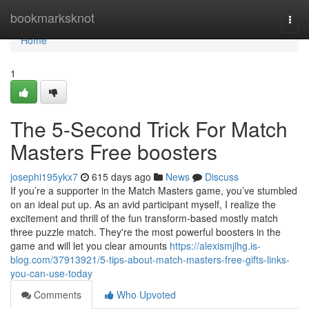
Home
bookmarksknot
Togg
navi
Home
1
The 5-Second Trick For Match
Masters Free boosters
josephi195ykx7
615 days ago
News
Discuss
If you’re a supporter in the Match Masters game, you’ve stumbled
on an ideal put up. As an avid participant myself, I realize the
excitement and thrill of the fun transform-based mostly match
three puzzle match. They're the most powerful boosters in the
game and will let you clear amounts
https://alexismjlhg.is-
blog.com/37913921/5-tips-about-match-masters-free-gifts-links-
you-can-use-today
Comments
Who Upvoted