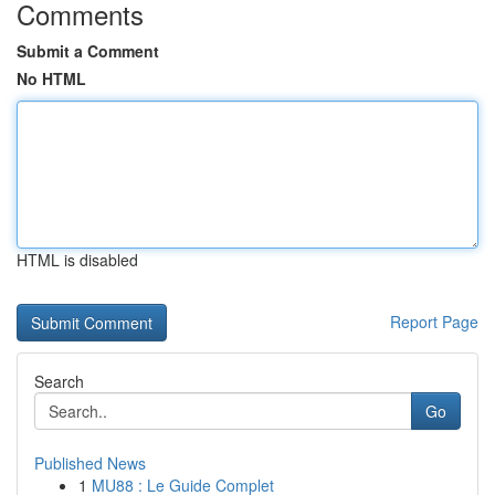
Comments
Submit a Comment
No HTML
HTML is disabled
Report Page
Search
Go
Published News
1
MU88 : Le Guide Complet