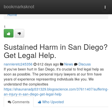
Home
bookmarksknot
Togg
navi
Home
1
Sustained Harm in San Diego?
Get Legal Help.
nannieretc245356
612 days ago
News
Discuss
If you've been hurt in San Diego, it's crucial to find legal help as
soon as possible. The personal injury lawyers at our firm have
years of experience representing individuals like you. We
understand the complexities
https://shaunanadp531329.blogoscience.com/37611407/suffering-
an-injury-in-san-diego-get-legal-help
Comments
Who Upvoted