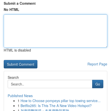
Submit a Comment
No HTML
HTML is disabled
Report Page
Search
Go
Published News
1
How to Choose pompeys pillar top towing service...
1
Betflix285: Is This The A New Video Hotspot?
1
加密貨幣賭場：未來趨勢與風險