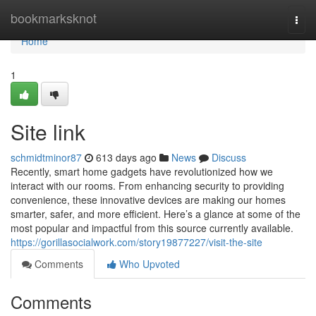
Home
bookmarksknot
Togg
navi
Home
1
Site link
schmidtminor87
613 days ago
News
Discuss
Recently, smart home gadgets have revolutionized how we
interact with our rooms. From enhancing security to providing
convenience, these innovative devices are making our homes
smarter, safer, and more efficient. Here’s a glance at some of the
most popular and impactful from this source currently available.
https://gorillasocialwork.com/story19877227/visit-the-site
Comments
Who Upvoted
Comments