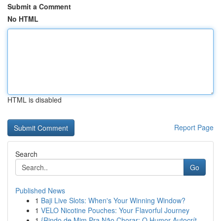
Submit a Comment
No HTML
HTML is disabled
Report Page
Search
Go
Published News
1
Baji Live Slots: When's Your Winning Window?
1
VELO Nicotine Pouches: Your Flavorful Journey
1
{Rindo de Mim Pra Não Chorar: O Humor Autocrít...