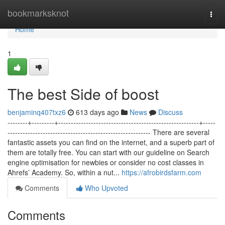
Home
bookmarksknot
Togg
navi
Home
1
The best Side of boost
benjaminq407txz6
613 days ago
News
Discuss
--------+---------+--------------------------------------------------------+-----
--------------------------------------------------------- There are several
fantastic assets you can find on the internet, and a superb part of
them are totally free. You can start with our guideline on Search
engine optimisation for newbies or consider no cost classes in
Ahrefs’ Academy. So, within a nut...
https://afrobirdsfarm.com
Comments
Who Upvoted
Comments