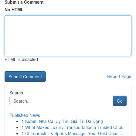
Submit a Comment
No HTML
HTML is disabled
Report Page
Search
Go
Published News
1
Kubet: Nhà Cái Uy Tín, Giải Trí Đa Dạng
1
What Makes Luxury Transportation a Trusted Choi...
1
Chiropractor & Sports Massage: Your Gold Coast ...