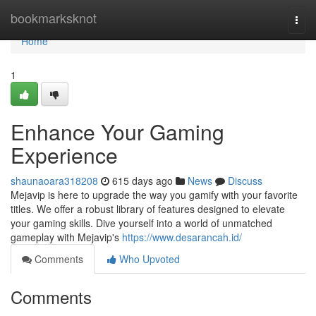
Home
bookmarksknot
Togg
navi
Home
1
Enhance Your Gaming
Experience
shaunaoara318208
615 days ago
News
Discuss
Mejavip is here to upgrade the way you gamify with your favorite
titles. We offer a robust library of features designed to elevate
your gaming skills. Dive yourself into a world of unmatched
gameplay with Mejavip's
https://www.desarancah.id/
Comments
Who Upvoted
Comments