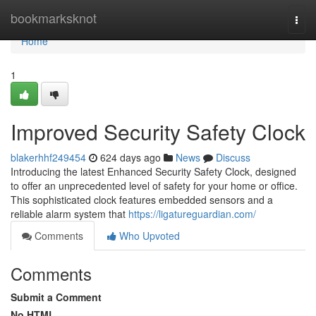
Home
bookmarksknot
Togg
navi
Home
1
Improved Security Safety Clock
blakerhhf249454
624 days ago
News
Discuss
Introducing the latest Enhanced Security Safety Clock, designed
to offer an unprecedented level of safety for your home or office.
This sophisticated clock features embedded sensors and a
reliable alarm system that
https://ligatureguardian.com/
Comments
Who Upvoted
Comments
Submit a Comment
No HTML