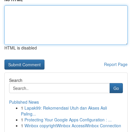
HTML is disabled
Report Page
Search
Go
Published News
1
Lapak99: Rekomendasi Utuh dan Akses Asli
Paling...
1
Protecting Your Google Apps Configuration : ...
1
Winbox copyrightWinbox AccessWinbox Connection
...