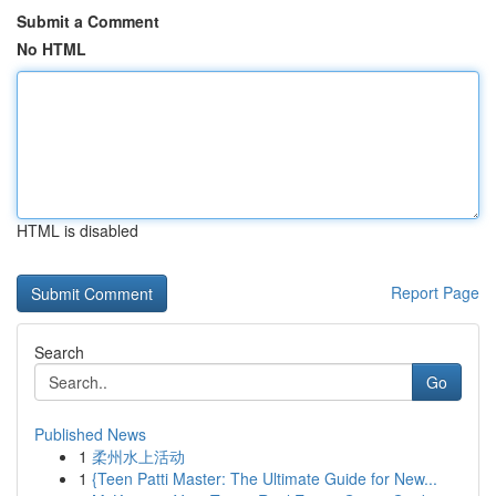
Submit a Comment
No HTML
HTML is disabled
Report Page
Search
Go
Published News
1
柔州水上活动
1
{Teen Patti Master: The Ultimate Guide for New...