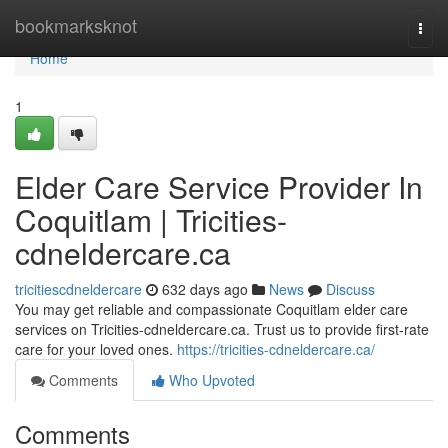
Home
bookmarksknot
Togg
navi
Home
1
Elder Care Service Provider In
Coquitlam | Tricities-
cdneldercare.ca
tricitiescdneldercare
632 days ago
News
Discuss
You may get reliable and compassionate Coquitlam elder care
services on Tricities-cdneldercare.ca. Trust us to provide first-rate
care for your loved ones.
https://tricities-cdneldercare.ca/
Comments
Who Upvoted
Comments