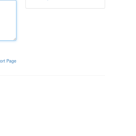
ort Page