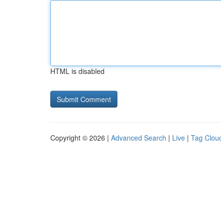
HTML is disabled
Copyright © 2026 |
Advanced Search
|
Live
|
Tag Clou