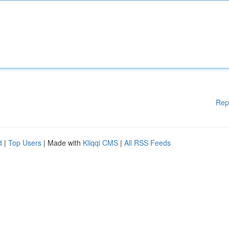
Rep
d
|
Top Users
| Made with
Kliqqi CMS
|
All RSS Feeds