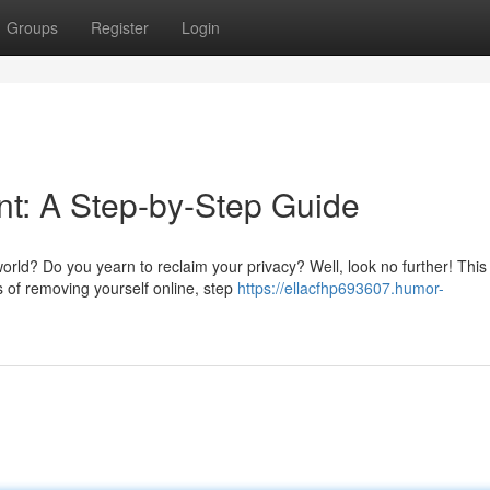
Groups
Register
Login
int: A Step-by-Step Guide
 world? Do you yearn to reclaim your privacy? Well, look no further! This
 of removing yourself online, step
https://ellacfhp693607.humor-