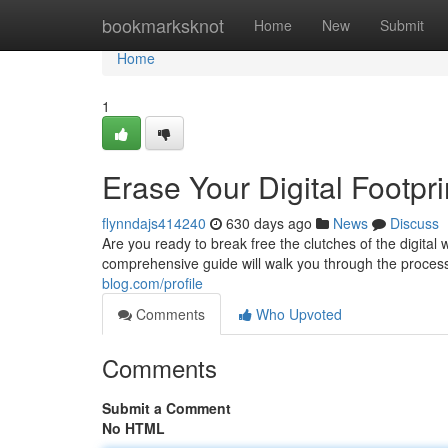
Home
bookmarksknot
Home
New
Submit
Home
1
Erase Your Digital Footpr
flynndajs414240
630 days ago
News
Discuss
Are you ready to break free the clutches of the digital
comprehensive guide will walk you through the process
blog.com/profile
Comments
Who Upvoted
Comments
Submit a Comment
No HTML