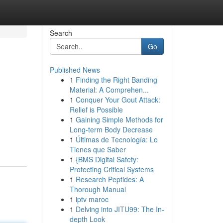
Search
Go
Published News
1
Finding the Right Banding
Material: A Comprehen...
1
Conquer Your Gout Attack:
Relief is Possible
1
Gaining Simple Methods for
Long-term Body Decrease
1
Últimas de Tecnología: Lo
Tienes que Saber
1
{BMS Digital Safety:
Protecting Critical Systems
1
Research Peptides: A
Thorough Manual
1
iptv maroc
1
Delving into JITU99: The In-
depth Look