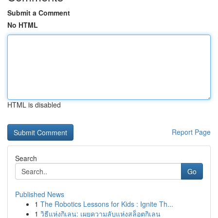
Submit a Comment
No HTML
HTML is disabled
Report Page
Search
Go
Published News
1
The Robotics Lessons for Kids : Ignite Th...
1
วิธีแห่งกิเลน: เผยความลับแห่งสล็อตกิเลน