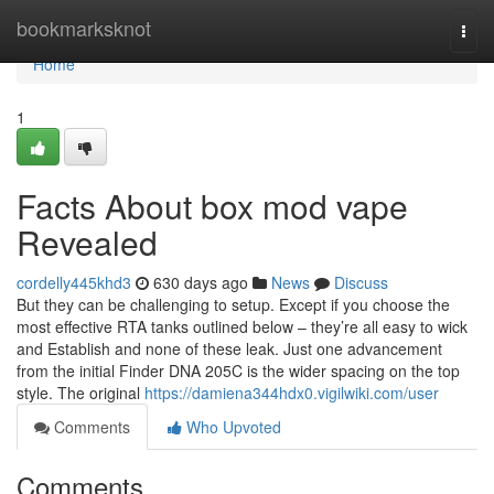
Home
bookmarksknot
Togg
navi
Home
1
Facts About box mod vape
Revealed
cordelly445khd3
630 days ago
News
Discuss
But they can be challenging to setup. Except if you choose the
most effective RTA tanks outlined below – they’re all easy to wick
and Establish and none of these leak. Just one advancement
from the initial Finder DNA 205C is the wider spacing on the top
style. The original
https://damiena344hdx0.vigilwiki.com/user
Comments
Who Upvoted
Comments