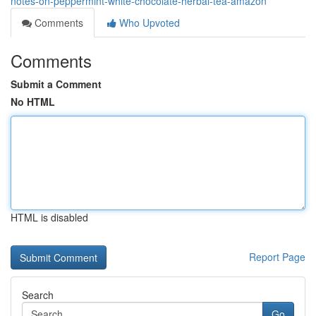
notes-on-peppermint-white-chocolate-herbal-tea-amazon
Comments
Who Upvoted
Comments
Submit a Comment
No HTML
HTML is disabled
Report Page
Search
Go