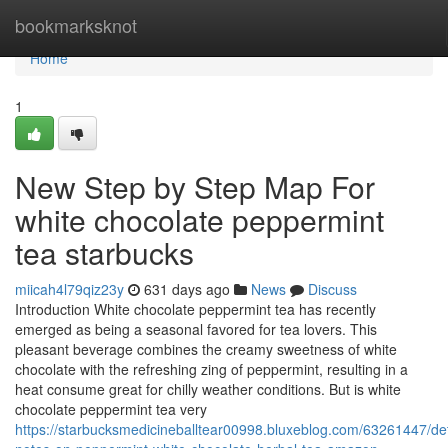
Home
bookmarksknot
Home
1
New Step by Step Map For
white chocolate peppermint
tea starbucks
miicah4l79qiz23y
631 days ago
News
Discuss
Introduction White chocolate peppermint tea has recently
emerged as being a seasonal favored for tea lovers. This
pleasant beverage combines the creamy sweetness of white
chocolate with the refreshing zing of peppermint, resulting in a
heat consume great for chilly weather conditions. But is white
chocolate peppermint tea very
https://starbucksmedicineballtear00998.bluxeblog.com/63261447/det