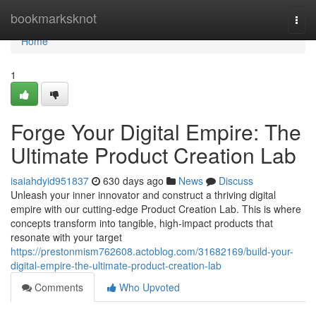
Home
bookmarksknot
Togg
navi
Home
1
Forge Your Digital Empire: The
Ultimate Product Creation Lab
isaiahdyid951837
630 days ago
News
Discuss
Unleash your inner innovator and construct a thriving digital
empire with our cutting-edge Product Creation Lab. This is where
concepts transform into tangible, high-impact products that
resonate with your target
https://prestonmism762608.actoblog.com/31682169/build-your-
digital-empire-the-ultimate-product-creation-lab
Comments
Who Upvoted