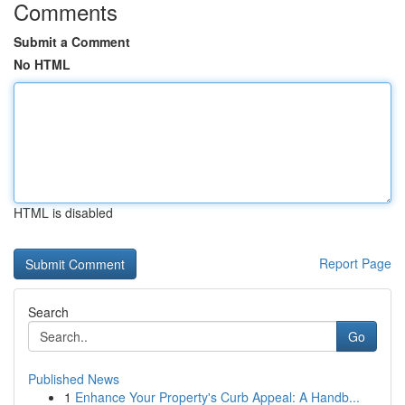
Comments
Submit a Comment
No HTML
HTML is disabled
Report Page
Search
Go
Published News
1
Enhance Your Property's Curb Appeal: A Handb...