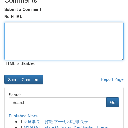
Submit a Comment
No HTML
HTML is disabled
Report Page
Search
Go
Published News
1
羽球学院 ：打造 下一代 羽毛球 尖子
1
M3M Golf Estate Gurgaon: Your Perfect Home ...