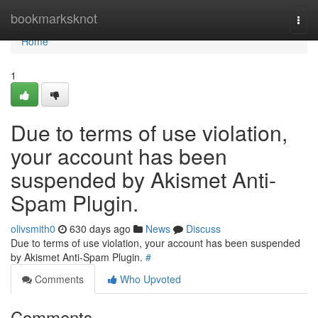
Home
bookmarksknot
Togg
navi
Home
1
Due to terms of use violation,
your account has been
suspended by Akismet Anti-
Spam Plugin.
olivsmith0
630 days ago
News
Discuss
Due to terms of use violation, your account has been suspended
by Akismet Anti-Spam Plugin.
#
Comments
Who Upvoted
Comments