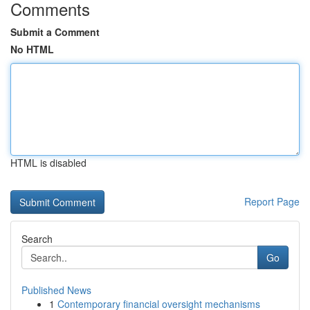
Comments
Submit a Comment
No HTML
HTML is disabled
Report Page
Search
Go
Published News
1
Contemporary financial oversight mechanisms