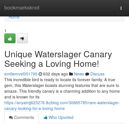
Home
bookmarksknot
Togg
navi
Home
1
Unique Waterslager Canary
Seeking a Loving Home!
emiliemvsf051795
632 days ago
News
Discuss
This incredible bird is ready to locate its forever family. A true
gem, this Waterslager boasts stunning features that are sure to
amaze. This friendly canary is a charming addition to any home
and is known for its
https://anyatnjj623278.tkzblog.com/30885785/rare-waterslager-
canary-looking-for-a-loving-home
Comments
Who Upvoted