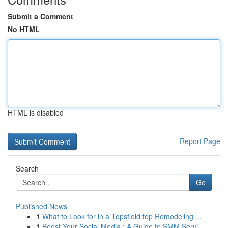
Submit a Comment
No HTML
HTML is disabled
Report Page
Search
Go
Published News
1
What to Look for in a Topsfield top Remodeling ...
1
Boost Your Social Media : A Guide to SMM Servi...