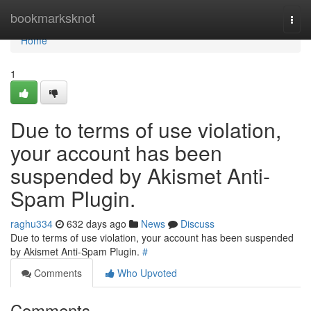
Home
bookmarksknot
Togg
navi
Home
1
Due to terms of use violation,
your account has been
suspended by Akismet Anti-
Spam Plugin.
raghu334
632 days ago
News
Discuss
Due to terms of use violation, your account has been suspended
by Akismet Anti-Spam Plugin.
#
Comments
Who Upvoted
Comments