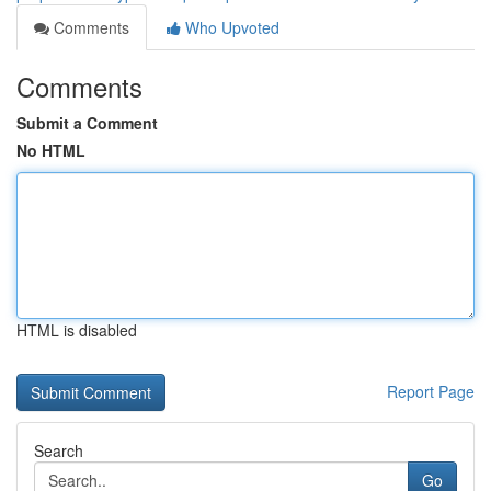
Comments
Who Upvoted
Comments
Submit a Comment
No HTML
HTML is disabled
Report Page
Search
Go