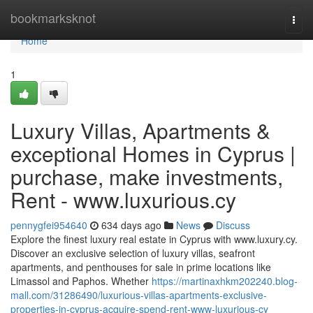
Home
bookmarksknot
Togg
navi
Home
1
Luxury Villas, Apartments &
exceptional Homes in Cyprus |
purchase, make investments,
Rent - www.luxurious.cy
pennygfei954640
634 days ago
News
Discuss
Explore the finest luxury real estate in Cyprus with www.luxury.cy.
Discover an exclusive selection of luxury villas, seafront
apartments, and penthouses for sale in prime locations like
Limassol and Paphos. Whether
https://martinaxhkm202240.blog-
mall.com/31286490/luxurious-villas-apartments-exclusive-
properties-in-cyprus-acquire-spend-rent-www-luxurious-cy