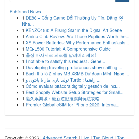
Published News
1
DE88 – Cổng Game Đổi Thưởng Uy Tín, Đăng Ký
Nha...
1
KENZO188: A Rising Star in the Digital Art Scene
1
Amino Club Review: Are These Peptides Worth the...
1
XS Power Batteries: Why Performance Enthusiasts...
1
MQ-L500 Tutorial: A Comprehensive Guide
1
출장 마사지로 피로를 날려버리세요!
1
I not able to satisfy this request . Gene...
1
Developing traveling preferences show shifting ...
1
Bạch thủ lô 2 nháy MB XSMB Dự đoán Minh Ngọc ...
1
تولید بازی مار با پایتون و Turtle : راهنما ...
1
Cómo evaluar bitácora digital y gestión de inci...
1
Best Shopify Website Setup Strategies for Small...
1
贏久娛樂城：最新遊戲推薦與玩法攻略
1
Premier Global eSIM for iPhone 2026: Interna...
Copyright © 2026 |
Advanced Search
|
Live
|
Tag Cloud
|
Top