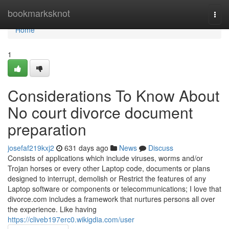
Home
bookmarksknot
Togg
navi
Home
1
Considerations To Know About
No court divorce document
preparation
josefaf219kxj2
631 days ago
News
Discuss
Consists of applications which include viruses, worms and/or
Trojan horses or every other Laptop code, documents or plans
designed to interrupt, demolish or Restrict the features of any
Laptop software or components or telecommunications; I love that
divorce.com includes a framework that nurtures persons all over
the experience. Like having
https://cliveb197erc0.wikigdia.com/user