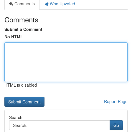
Comments
Who Upvoted
Comments
Submit a Comment
No HTML
HTML is disabled
Report Page
Search
Go