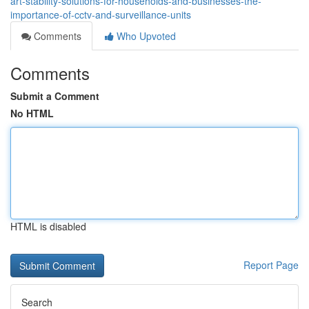
art-stability-solutions-for-households-and-businesses-the-
importance-of-cctv-and-surveillance-units
Comments
Who Upvoted
Comments
Submit a Comment
No HTML
HTML is disabled
Report Page
Search