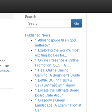
Search
Go
Published News
1
Afkølingspude til en god
nattesøvn
1
Exploring the world's most
exciting locales for...
1
Online Presence & Online
 che
Promotion, SEO : A ...
dui se
1
Real Online Casino
oma-si-
Gaming: A Beginner's Guide
1
Betflik DC: การเดิมพัน
ประสบการณ์ชั้นนำ ที่คุณต...
1
Locate the Ultimate Board
Board Cafe Aroun...
1
Glasgow's Green
Landscape: A Examination at
Can...