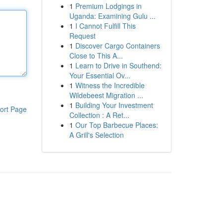
1
Premium Lodgings in
Uganda: Examining Gulu ...
1
I Cannot Fulfill This
Request
1
Discover Cargo Containers
Close to This A...
1
Learn to Drive in Southend:
Your Essential Ov...
1
Witness the Incredible
Wildebeest Migration ...
1
Building Your Investment
ort Page
Collection : A Ret...
1
Our Top Barbecue Places:
A Grill's Selection