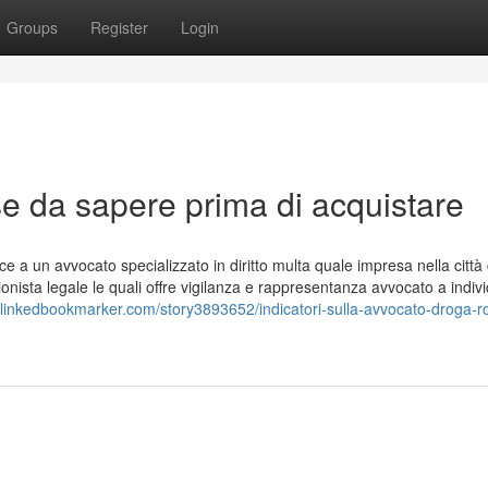
Groups
Register
Login
 da sapere prima di acquistare
sce a un avvocato specializzato in diritto multa quale impresa nella città
onista legale le quali offre vigilanza e rappresentanza avvocato a indivi
//linkedbookmarker.com/story3893652/indicatori-sulla-avvocato-droga-r