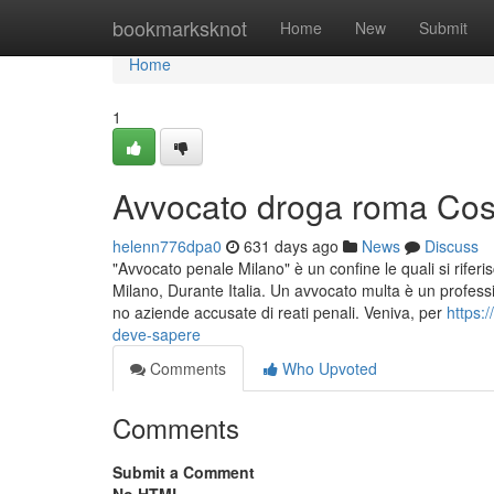
Home
bookmarksknot
Home
New
Submit
Home
1
Avvocato droga roma Cose
helenn776dpa0
631 days ago
News
Discuss
"Avvocato penale Milano" è un confine le quali si riferi
Milano, Durante Italia. Un avvocato multa è un professi
no aziende accusate di reati penali. Veniva, per
https:
deve-sapere
Comments
Who Upvoted
Comments
Submit a Comment