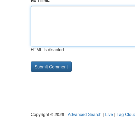
No HTML
HTML is disabled
Copyright © 2026 |
Advanced Search
|
Live
|
Tag Clou