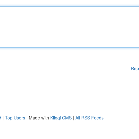
Rep
d
|
Top Users
| Made with
Kliqqi CMS
|
All RSS Feeds