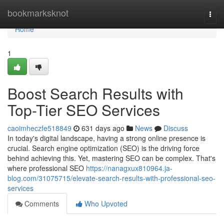
Home
bookmarksknot
Togg
navi
Home
1
Boost Search Results with
Top-Tier SEO Services
caoimheczfe518849
631 days ago
News
Discuss
In today's digital landscape, having a strong online presence is
crucial. Search engine optimization (SEO) is the driving force
behind achieving this. Yet, mastering SEO can be complex. That's
where professional SEO
https://nanagxux810964.ja-
blog.com/31075715/elevate-search-results-with-professional-seo-
services
Comments
Who Upvoted