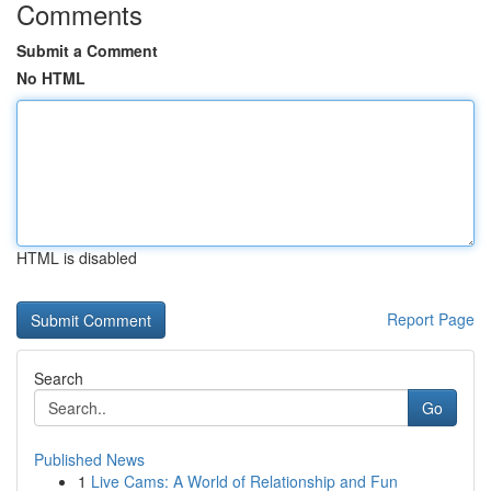
Comments
Submit a Comment
No HTML
HTML is disabled
Report Page
Search
Go
Published News
1
Live Cams: A World of Relationship and Fun