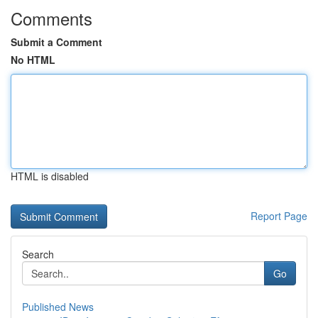
Comments
Submit a Comment
No HTML
HTML is disabled
Report Page
Search
Go
Published News