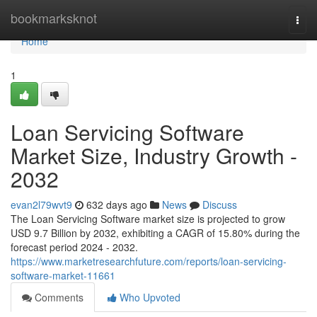
Home
bookmarksknot
Togg
navi
Home
1
Loan Servicing Software
Market Size, Industry Growth -
2032
evan2l79wvt9
632 days ago
News
Discuss
The Loan Servicing Software market size is projected to grow
USD 9.7 Billion by 2032, exhibiting a CAGR of 15.80% during the
forecast period 2024 - 2032.
https://www.marketresearchfuture.com/reports/loan-servicing-
software-market-11661
Comments
Who Upvoted