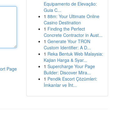
Equipamento de Elevação:
Guia C...
1
88m: Your Ultimate Online
Casino Destination
1
Finding the Perfect
Concrete Contractor in Aust...
1
Generate Your TRON
Custom Identifier: A D...
1
Reka Bentuk Web Malaysia:
Kajian Harga & Syar...
1
Supercharge Your Page
ort Page
Builder: Discover Mira...
1
Pendik Escort Çözümleri:
İmkanlar ve İht...