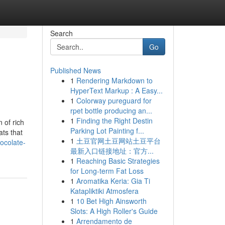
Search
Go
Published News
1
Rendering Markdown to
HyperText Markup : A Easy...
1
Colorway pureguard for
rpet bottle producing an...
1
Finding the Right Destin
 of rich
Parking Lot Painting f...
ats that
1
土豆官网土豆网站土豆平台
ocolate-
最新入口链接地址：官方...
1
Reaching Basic Strategies
for Long-term Fat Loss
1
Aromatika Keria: Gia Ti
Katapliktiki Atmosfera
1
10 Bet High Ainsworth
Slots: A High Roller's Guide
1
Arrendamento de