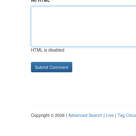
No HTML
HTML is disabled
Copyright © 2026 |
Advanced Search
|
Live
|
Tag Clou