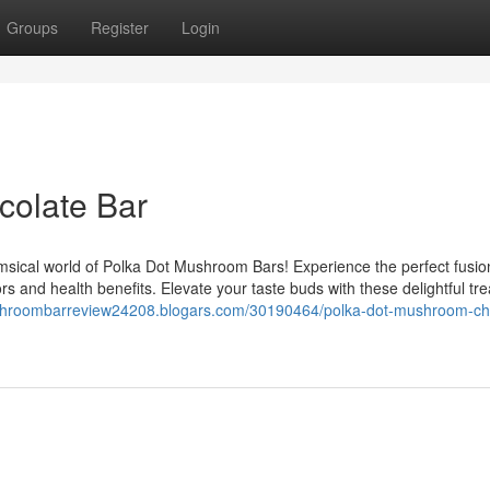
Groups
Register
Login
olate Bar
ical world of Polka Dot Mushroom Bars! Experience the perfect fusion
 and health benefits. Elevate your taste buds with these delightful tre
ushroombarreview24208.blogars.com/30190464/polka-dot-mushroom-ch