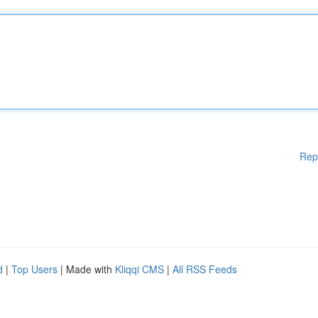
Rep
d
|
Top Users
| Made with
Kliqqi CMS
|
All RSS Feeds