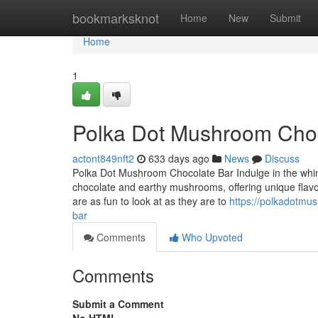
Home
bookmarksknot
Home
New
Submit
Home
1
Polka Dot Mushroom Choc
actont849nft2
633 days ago
News
Discuss
Polka Dot Mushroom Chocolate Bar Indulge in the whims
chocolate and earthy mushrooms, offering unique flavors
are as fun to look at as they are to
https://polkadotm
bar
Comments
Who Upvoted
Comments
Submit a Comment