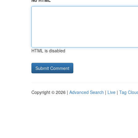
No HTML
HTML is disabled
Copyright © 2026 |
Advanced Search
|
Live
|
Tag Clou