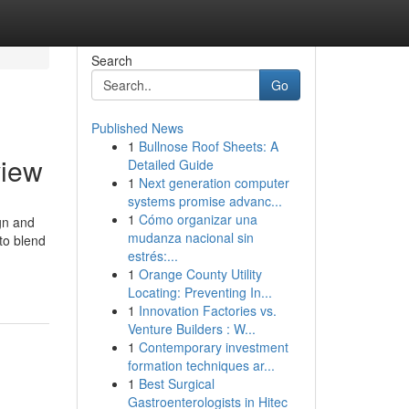
Search
Go
Published News
1
Bullnose Roof Sheets: A
view
Detailed Guide
1
Next generation computer
systems promise advanc...
1
Cómo organizar una
gn and
mudanza nacional sin
 to blend
estrés:...
1
Orange County Utility
Locating: Preventing In...
1
Innovation Factories vs.
Venture Builders : W...
1
Contemporary investment
formation techniques ar...
1
Best Surgical
Gastroenterologists in Hitec