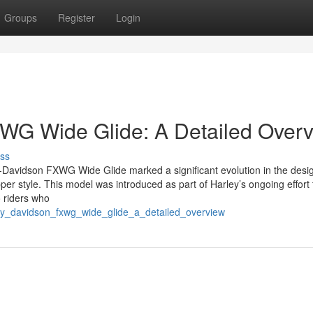
Groups
Register
Login
WG Wide Glide: A Detailed Over
ss
-Davidson FXWG Wide Glide marked a significant evolution in the desi
pper style. This model was introduced as part of Harley’s ongoing effort
o riders who
ley_davidson_fxwg_wide_glide_a_detailed_overview