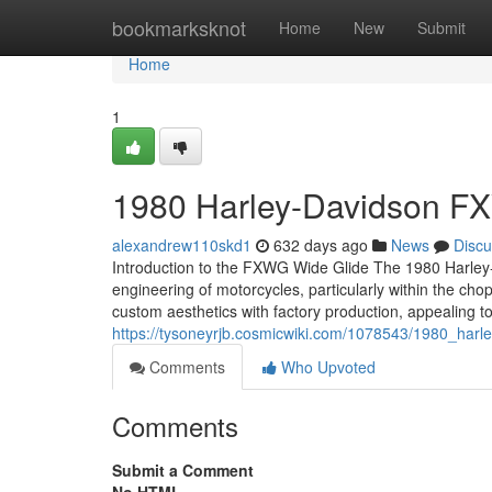
Home
bookmarksknot
Home
New
Submit
Home
1
1980 Harley-Davidson FX
alexandrew110skd1
632 days ago
News
Discu
Introduction to the FXWG Wide Glide The 1980 Harley
engineering of motorcycles, particularly within the cho
custom aesthetics with factory production, appealing t
https://tysoneyrjb.cosmicwiki.com/1078543/1980_har
Comments
Who Upvoted
Comments
Submit a Comment