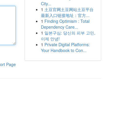
City...
1
土豆官网土豆网站土豆平台
最新入口链接地址：官方...
1
Finding Optimism : Total
Dependency Care...
1
일본구심: 당신의 피부 고민,
이제 안녕!
1
Private Digital Platforms:
Your Handbook to Con...
ort Page