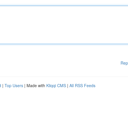
Rep
d
|
Top Users
| Made with
Kliqqi CMS
|
All RSS Feeds