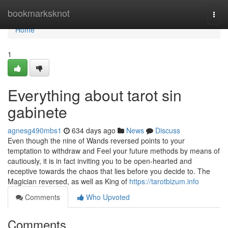
Home
bookmarksknot
Togg
navi
Home
1
Everything about tarot sin
gabinete
agnesg490mbs1
634 days ago
News
Discuss
Even though the nine of Wands reversed points to your
temptation to withdraw and Feel your future methods by means of
cautiously, it is in fact inviting you to be open-hearted and
receptive towards the chaos that lies before you decide to. The
Magician reversed, as well as King of
https://tarotbizum.info
Comments
Who Upvoted
Comments