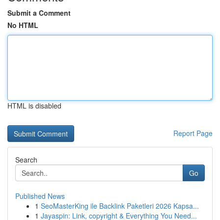
Submit a Comment
No HTML
HTML is disabled
Report Page
Search
Go
Published News
1
SeoMasterKing ile Backlink Paketleri 2026 Kapsa...
1
Jayaspin: Link, copyright & Everything You Need...