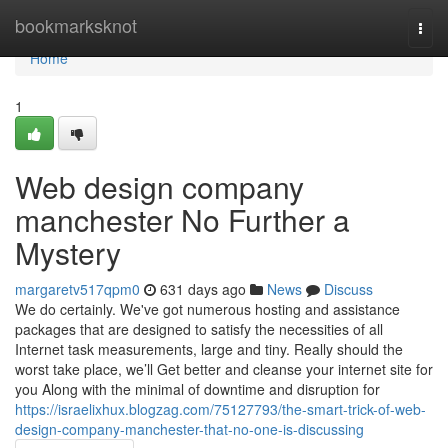
Home
bookmarksknot
Togg
navi
Home
1
Web design company
manchester No Further a
Mystery
margaretv517qpm0
631 days ago
News
Discuss
We do certainly. We've got numerous hosting and assistance
packages that are designed to satisfy the necessities of all
Internet task measurements, large and tiny. Really should the
worst take place, we’ll Get better and cleanse your internet site for
you Along with the minimal of downtime and disruption for
https://israelixhux.blogzag.com/75127793/the-smart-trick-of-web-
design-company-manchester-that-no-one-is-discussing