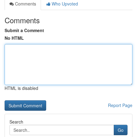
Comments
Who Upvoted
Comments
Submit a Comment
No HTML
HTML is disabled
Report Page
Search
Go