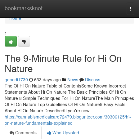
Home
bookmarksknot
Togg
navi
Home
1
The 9-Minute Rule for Hi On
Nature
genedi1730
633 days ago
News
Discuss
The Of Hi On Nature Table of ContentsSome Known Incorrect
Statements About Hi On Nature The Basic Principles Of Hi On
Nature 8 Simple Techniques For Hi On NatureThe Main Principles
Of Hi On Nature Top Guidelines Of Hi On Nature5 Easy Facts
About Hi On Nature DescribedIf you're new
https://cannabismedicalcard72479.blogunteer.com/30306125/hi-
on-nature-fundamentals-explained
Comments
Who Upvoted