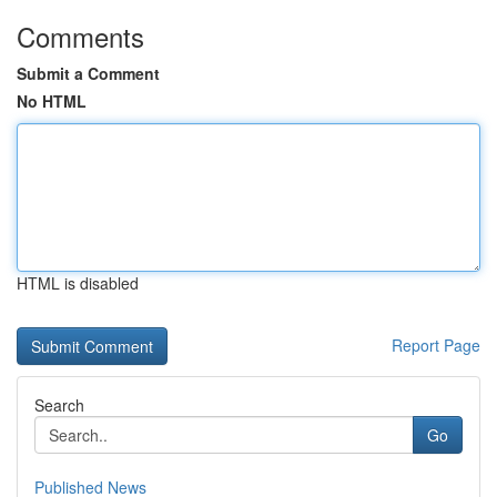
Comments
Submit a Comment
No HTML
HTML is disabled
Report Page
Search
Go
Published News