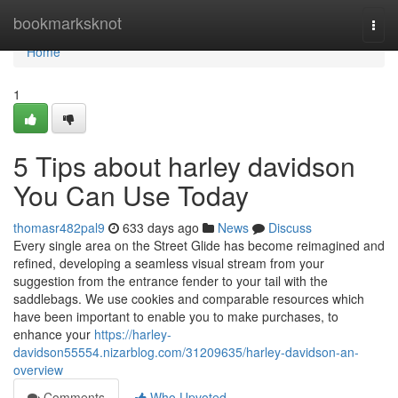
Home
bookmarksknot
Togg
navi
Home
1
5 Tips about harley davidson
You Can Use Today
thomasr482pal9
633 days ago
News
Discuss
Every single area on the Street Glide has become reimagined and
refined, developing a seamless visual stream from your
suggestion from the entrance fender to your tail with the
saddlebags. We use cookies and comparable resources which
have been important to enable you to make purchases, to
enhance your
https://harley-
davidson55554.nizarblog.com/31209635/harley-davidson-an-
overview
Comments
Who Upvoted