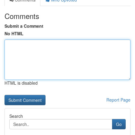
Comments
Submit a Comment
No HTML
HTML is disabled
Report Page
Search
Go