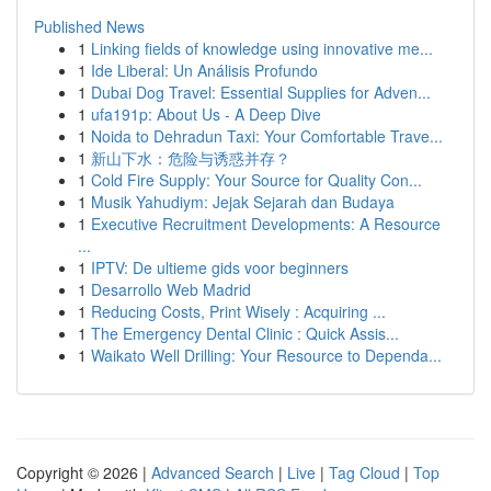
Published News
1
Linking fields of knowledge using innovative me...
1
Ide Liberal: Un Análisis Profundo
1
Dubai Dog Travel: Essential Supplies for Adven...
1
ufa191p: About Us - A Deep Dive
1
Noida to Dehradun Taxi: Your Comfortable Trave...
1
新山下水：危险与诱惑并存？
1
Cold Fire Supply: Your Source for Quality Con...
1
Musik Yahudiym: Jejak Sejarah dan Budaya
1
Executive Recruitment Developments: A Resource
...
1
IPTV: De ultieme gids voor beginners
1
Desarrollo Web Madrid
1
Reducing Costs, Print Wisely : Acquiring ...
1
The Emergency Dental Clinic : Quick Assis...
1
Waikato Well Drilling: Your Resource to Dependa...
Copyright © 2026 |
Advanced Search
|
Live
|
Tag Cloud
|
Top