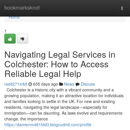
Home
bookmarksknot
Togg
navi
Home
1
Navigating Legal Services in
Colchester: How to Access
Reliable Legal Help
raelt271xrk8
635 days ago
News
Discuss
Colchester is a historic city with a vibrant community and a
growing population, making it an attractive location for individuals
and families looking to settle in the UK. For new and existing
residents, navigating the legal landscape—especially for
immigration—can be daunting. As laws evolve and requirements
change, the importance
https://damienm481fdd3.blogcudinti.com/profile