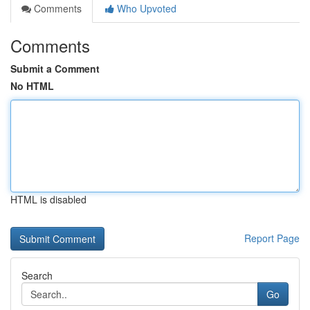
Comments
Who Upvoted
Comments
Submit a Comment
No HTML
HTML is disabled
Report Page
Search
Go