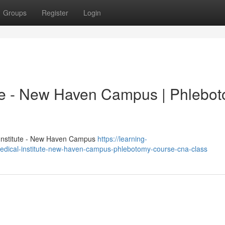
Groups
Register
Login
ute - New Haven Campus | Phlebo
 Institute - New Haven Campus
https://learning-
dical-institute-new-haven-campus-phlebotomy-course-cna-class