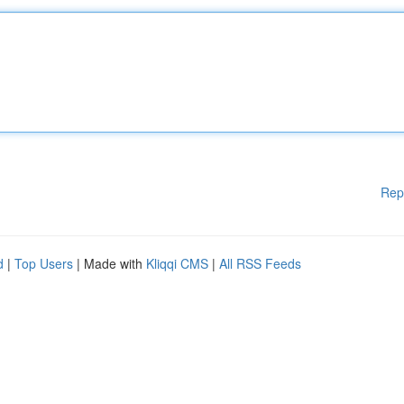
Rep
d
|
Top Users
| Made with
Kliqqi CMS
|
All RSS Feeds