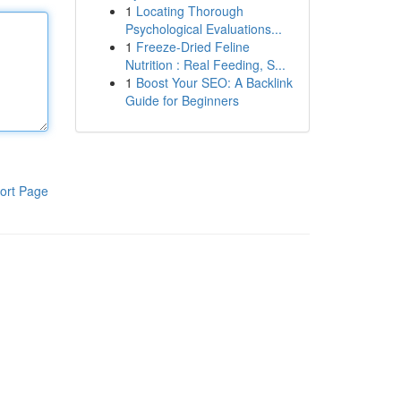
1
Locating Thorough
Psychological Evaluations...
1
Freeze-Dried Feline
Nutrition : Real Feeding, S...
1
Boost Your SEO: A Backlink
Guide for Beginners
ort Page