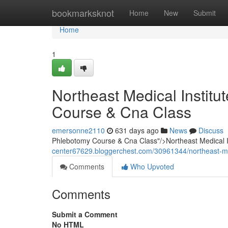
Home
bookmarksknot
Home
New
Submit
Home
1
Northeast Medical Instit
Course & Cna Class
emersonne2110
631 days ago
News
Discuss
Phlebotomy Course & Cna Class"/>Northeast Medical
center67629.bloggerchest.com/30961344/northeast-me
Comments
Who Upvoted
Comments
Submit a Comment
No HTML