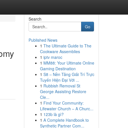
Search
Go
Published News
1
The Ultimate Guide to The
tomy
Cookware Assemblies
1
iptv maroc
1
MM88: Your Ultimate Online
Gaming Destination
1
S8 – Nền Tảng Giải Trí Trực
Tuyến Hiện Đại Với ...
1
Rubbish Removal St
George Assisting Restore
Cle...
1
Find Your Community:
Lifewater Church – A Churc...
1
123b là gì?
1
A Complete Handbook to
Synthetic Partner Com...