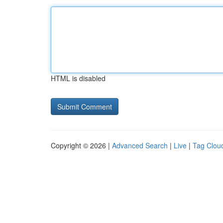
HTML is disabled
Copyright © 2026 |
Advanced Search
|
Live
|
Tag Clou