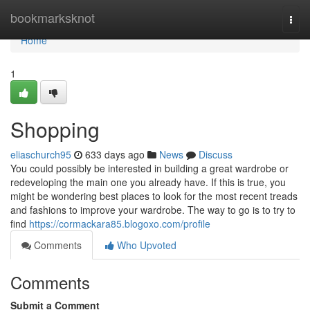
Home
bookmarksknot
Togg
navi
Home
1
Shopping
eliaschurch95
633 days ago
News
Discuss
You could possibly be interested in building a great wardrobe or
redeveloping the main one you already have. If this is true, you
might be wondering best places to look for the most recent treads
and fashions to improve your wardrobe. The way to go is to try to
find
https://cormackara85.blogoxo.com/profile
Comments
Who Upvoted
Comments
Submit a Comment