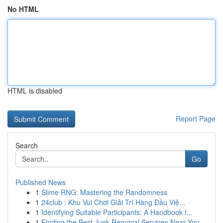
No HTML
HTML is disabled
Report Page
Search
Go
Published News
1
Slime RNG: Mastering the Randomness
1
24club : Khu Vui Chơi Giải Trí Hàng Đầu Việ...
1
Identifying Suitable Participants: A Handbook t...
1
Finding the Best Junk Removal Services Near You