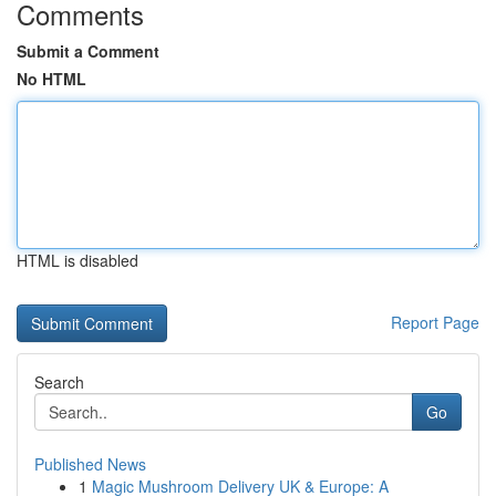
Comments
Submit a Comment
No HTML
HTML is disabled
Report Page
Search
Go
Published News
1
Magic Mushroom Delivery UK & Europe: A