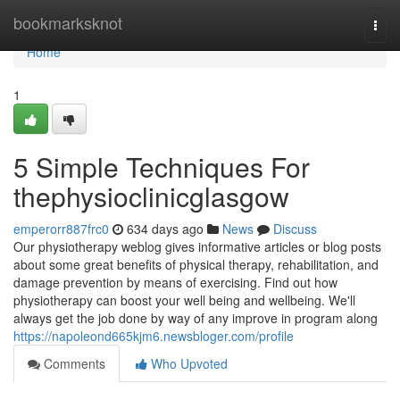
Home
bookmarksknot
Togg
navi
Home
1
5 Simple Techniques For
thephysioclinicglasgow
emperorr887frc0
634 days ago
News
Discuss
Our physiotherapy weblog gives informative articles or blog posts
about some great benefits of physical therapy, rehabilitation, and
damage prevention by means of exercising. Find out how
physiotherapy can boost your well being and wellbeing. We'll
always get the job done by way of any improve in program along
https://napoleond665kjm6.newsbloger.com/profile
Comments
Who Upvoted