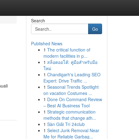
Search
Go
Published News
1
The critical function of
modern facilities in p...
1
สล็อตออโต้: คู่มือสำหรับมือ
ใหม่
1
Chandigarh's Leading SEO
Expert: Drive Traffic ...
uali
1
Seasonal Trends Spotlight
on vacation Costumes ...
1
Done On Command Review
– Best AI Business Tool
1
Strategic communication
methods that change ath...
1
Sàn Giải Trí 24club
1
Select Junk Removal Near
Me for Reliable Garbag...