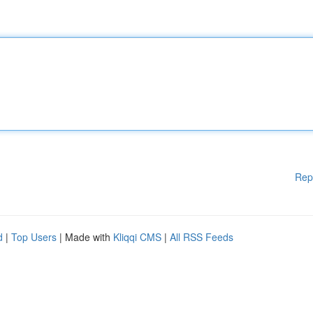
Rep
d
|
Top Users
| Made with
Kliqqi CMS
|
All RSS Feeds