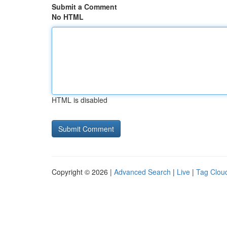
Submit a Comment
No HTML
HTML is disabled
Copyright © 2026 |
Advanced Search
|
Live
|
Tag Clou