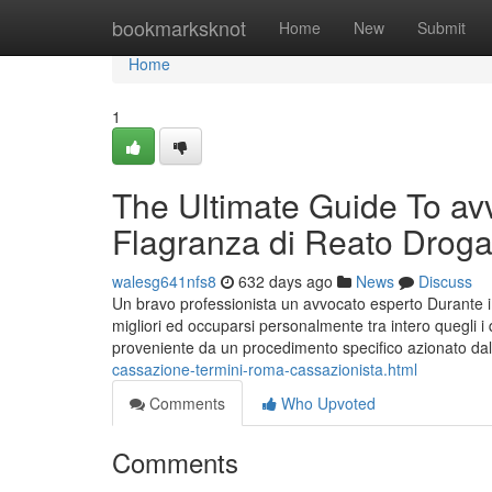
Home
bookmarksknot
Home
New
Submit
Home
1
The Ultimate Guide To avv
Flagranza di Reato Drog
walesg641nfs8
632 days ago
News
Discuss
Un bravo professionista un avvocato esperto Durante im
migliori ed occuparsi personalmente tra intero quegli i q
proveniente da un procedimento specifico azionato dal
cassazione-termini-roma-cassazionista.html
Comments
Who Upvoted
Comments