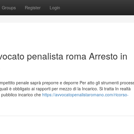
Groups
Register
Login
ocato penalista roma Arresto in
a
pettito penale saprà preporre e deporre Per atto gli strumenti process
uali è obbligato ai rapporti per mezzo di la Incarico. Si tratta In realtà
 pubblico incarico che
https://avvocatopenalistaromano.com/ricorso-