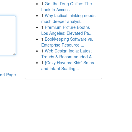
1
Get the Drug Online: The
Look to Access
1
Why tactical thinking needs
much deeper analysi...
1
Premium Picture Booths
Los Angeles: Elevated Pa...
1
Bookkeeping Software vs.
Enterprise Resource ...
1
Web Design India: Latest
Trends & Recommended A...
1
{Cozy Havens: Kids' Sofas
and Infant Seating...
ort Page