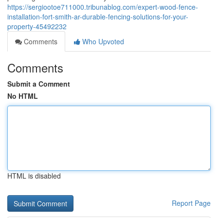
https://sergiootoe711000.tribunablog.com/expert-wood-fence-
installation-fort-smith-ar-durable-fencing-solutions-for-your-
property-45492232
Comments
Who Upvoted
Comments
Submit a Comment
No HTML
HTML is disabled
Report Page