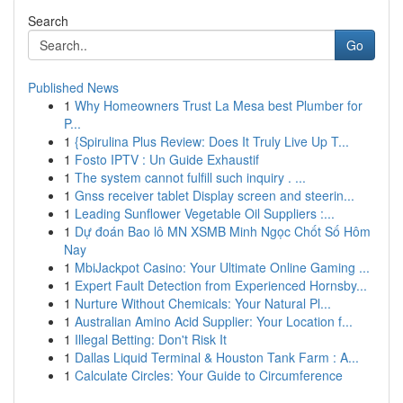
Search
Go
Published News
1
Why Homeowners Trust La Mesa best Plumber for
P...
1
{Spirulina Plus Review: Does It Truly Live Up T...
1
Fosto IPTV : Un Guide Exhaustif
1
The system cannot fulfill such inquiry . ...
1
Gnss receiver tablet Display screen and steerin...
1
Leading Sunflower Vegetable Oil Suppliers :...
1
Dự đoán Bao lô MN XSMB Minh Ngọc Chốt Số Hôm
Nay
1
MbiJackpot Casino: Your Ultimate Online Gaming ...
1
Expert Fault Detection from Experienced Hornsby...
1
Nurture Without Chemicals: Your Natural Pl...
1
Australian Amino Acid Supplier: Your Location f...
1
Illegal Betting: Don't Risk It
1
Dallas Liquid Terminal & Houston Tank Farm : A...
1
Calculate Circles: Your Guide to Circumference