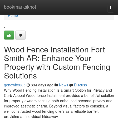
Home
bookmarksknot
Togg
navi
Home
1
Wood Fence Installation Fort
Smith AR: Enhance Your
Property with Custom Fencing
Solutions
genewh3085
634 days ago
News
Discuss
Why Wood Fencing Installation Is a Smart Option for Privacy and
Curb Appeal Wood fence installment provides a beneficial solution
for property owners seeking both enhanced personal privacy and
improved aesthetic charm. Beyond visual factors to consider, a
well-constructed wood fencing offers as a reliable barrier,
providing an individual hideaway