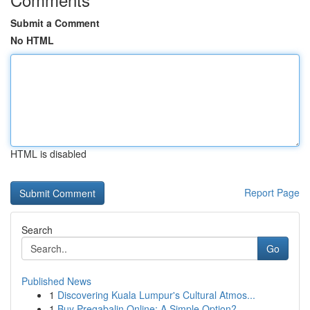
Submit a Comment
No HTML
HTML is disabled
Report Page
Search
Go
Published News
1
Discovering Kuala Lumpur's Cultural Atmos...
1
Buy Pregabalin Online: A Simple Option?