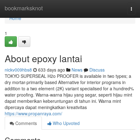
Home
bookmarksknot
Togg
navi
Home
1
About epoxy lantai
nickv009hbs8
633 days ago
News
Discuss
TOKYO SUPERSEAL H2o PROOFER is available in two types; a
dry mortar-primarily based Alternative for interior programs in
addition to a two element (2K) variant specialised for a hundred%
water proofing. Warna-warna hijau yang segar, seperti hijau mint
dapat memberikan keberuntungan di tahun ini. Warna mint
dipercaya dapat meningkatkan kreativitas
https://www.propanraya.com/
Comments
Who Upvoted
Comments