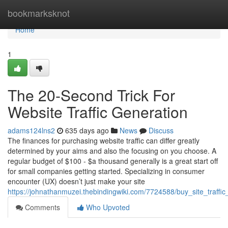
Home
bookmarksknot
Home
1
The 20-Second Trick For
Website Traffic Generation
adams124lns2
635 days ago
News
Discuss
The finances for purchasing website traffic can differ greatly
determined by your aims and also the focusing on you choose. A
regular budget of $100 - $a thousand generally is a great start off
for small companies getting started. Specializing in consumer
encounter (UX) doesn’t just make your site
https://johnathanmuzei.thebindingwiki.com/7724588/buy_site_traffi
Comments
Who Upvoted