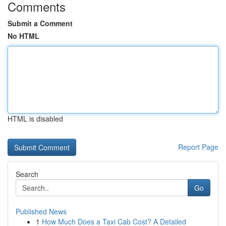
Comments
Submit a Comment
No HTML
HTML is disabled
Report Page
Search
Go
Published News
1
How Much Does a Taxi Cab Cost? A Detailed