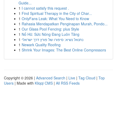
Guide...
1
I cannot satisfy this request .
1
Find Spiritual Therapy in the City of Char...
1
OnlyFans Leak: What You Need to Know
1
Rahasia Mendapatkan Penginapan Murah, Pondo...
1
Our Glass Pool Fencing: plus Style
1
Nổ Hũ: Sức Nóng Đang Luôn Tăng
1
נתנאל נשיא: סיפורו של פורץ דרך ישראלי
1
Newark Quality Roofing
1
Shrink Your Images: The Best Online Compressors
Copyright © 2026 |
Advanced Search
|
Live
|
Tag Cloud
|
Top
Users
| Made with
Kliqqi CMS
|
All RSS Feeds