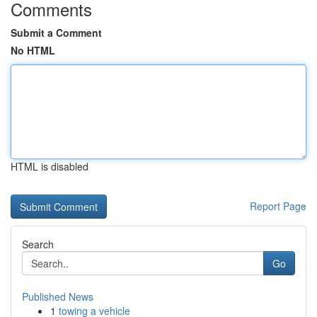
Comments
Submit a Comment
No HTML
HTML is disabled
Report Page
Search
Go
Published News
1
towing a vehicle