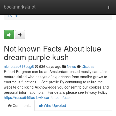
Home
bookmarksknot
Togg
navi
Home
1
Not known Facts About blue
dream purple kush
nicholasu616bqg8
636 days ago
News
Discuss
Robert Bergman can be an Amsterdam-based mostly cannabis
mature skilled who has yrs of experience from smaller grows to
enormous functions ... See profile By continuing to utilize the
website or clicking Acknowledge you consent to our cookies and
personal information plan. For details please see Privacy Policy In
https://russa949lao1.wikicarrier.com/user
Comments
Who Upvoted