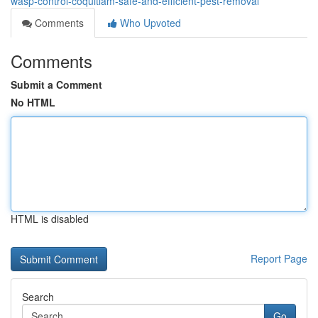
wasp-control-coquitlam-safe-and-efficient-pest-removal
Comments
Who Upvoted
Comments
Submit a Comment
No HTML
HTML is disabled
Report Page
Search
Go