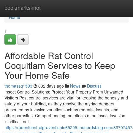
Home
bookmarksknot
Home
1
Affordable Rat Control
Coquitlam Services to Keep
Your Home Safe
thomassq1593
632 days ago
News
Discuss
Insect Control Solutions: Protect Your Property From Unwanted
Visitors Pest control services are vital for keeping the honesty and
safety of your building, as they resolve the myriad dangers
presented by invasive varieties such as rodents, insects, and
other parasites. Comprehending the effects of an insect invasion
is critical, not
https://rodentcontrolpreventionin65295.thenerdsblog.com/36707457/