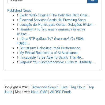
Published News
1
Exotic Whip Original: The Definitive N2O Char...
1
Electrical Services Castle Hill Providing Speci...
1
Locação de Munck para Obras : Soluções Eficien...
1
เติมพลังผิวสวย โดย เผยความอ่อนเยาว์ด้วยเวช
ศาสตร...
1
สล็อต RTP สูงคืออะไร? ทำความเข้าใจ FS96,
FS96th...
1
CitrusBurn: Unlocking Peak Performance
1
My Ethical Restrictions of AI Assistance
1
I Incapable To Be Able To Satisfy This Re...
1
Siap4Di: Your Comprehensive Guide to Disability...
Copyright © 2026 |
Advanced Search
|
Live
|
Tag Cloud
|
Top
Users
| Made with
Kliqqi CMS
|
All RSS Feeds