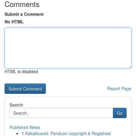
Comments
Submit a Comment
No HTML
HTML is disabled
Report Page
Search
Go
Published News
1
Kakaktua4d: Panduan copyright & Registrasi