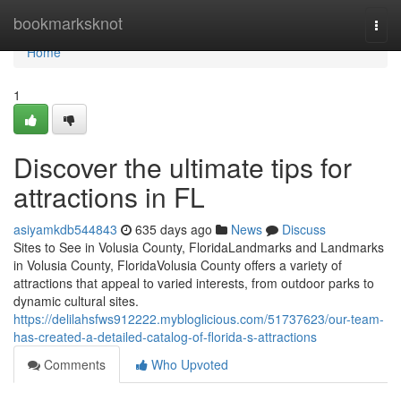
Home
bookmarksknot
Togg
navi
Home
1
Discover the ultimate tips for
attractions in FL
asiyamkdb544843
635 days ago
News
Discuss
Sites to See in Volusia County, FloridaLandmarks and Landmarks
in Volusia County, FloridaVolusia County offers a variety of
attractions that appeal to varied interests, from outdoor parks to
dynamic cultural sites.
https://delilahsfws912222.mybloglicious.com/51737623/our-team-
has-created-a-detailed-catalog-of-florida-s-attractions
Comments
Who Upvoted